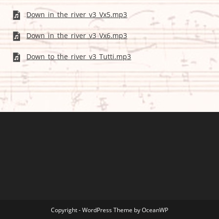
Down_in_the_river_v3_Vx5.mp3
Down_in_the_river_v3_Vx6.mp3
Down_to_the_river_v3_Tutti.mp3
Copyright - WordPress Theme by OceanWP