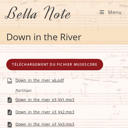
Skip
Bella Note
to
Menu
content
Down in the River
TÉLÉCHARGEMENT DU FICHIER MUSESCORE
Down_in_the_river_v6.pdf
Partition
Down_in_the_river_v3_Vx1.mp3
Down_in_the_river_v3_Vx2.mp3
Down_in_the_river_v3_Vx3.mp3