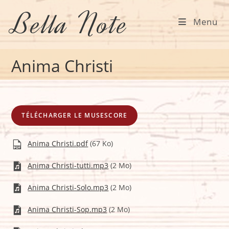
Skip
Bella Note
to
Menu
content
Anima Christi
TÉLÉCHARGER LE MUSESCORE
Anima Christi.pdf
(67 Ko)
Anima Christi-tutti.mp3
(2 Mo)
Anima Christi-Solo.mp3
(2 Mo)
Anima Christi-Sop.mp3
(2 Mo)