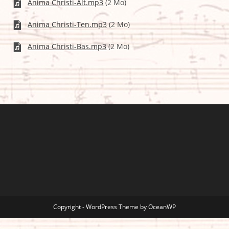
Anima Christi-Alt.mp3
(2 Mo)
Anima Christi-Ten.mp3
(2 Mo)
Anima Christi-Bas.mp3
(2 Mo)
Copyright - WordPress Theme by OceanWP