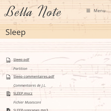
Skip
Bella Note
to
Menu
content
Sleep
Sleep.pdf
Partition
Sleep-commentaires.pdf
Commentaires de J.L.
SLEEP.mscz
Fichier Musescore
SLEEP-sopranes.mp3