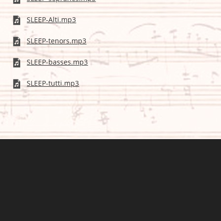
SLEEP-Alti.mp3
SLEEP-tenors.mp3
SLEEP-basses.mp3
SLEEP-tutti.mp3